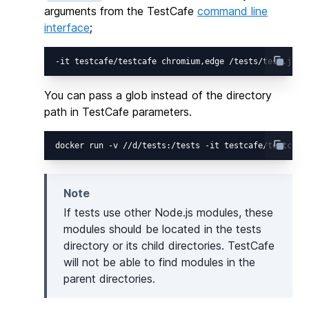
arguments from the TestCafe
command line
interface
;
You can pass a glob instead of the directory
path in TestCafe parameters.
Note
If tests use other Node.js modules, these
modules should be located in the tests
directory or its child directories. TestCafe
will not be able to find modules in the
parent directories.