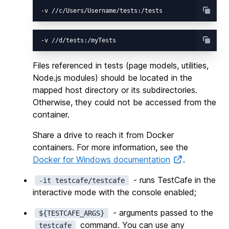
Files referenced in tests (page models, utilities,
Node.js modules) should be located in the
mapped host directory or its subdirectories.
Otherwise, they could not be accessed from the
container.
Share a drive to reach it from Docker
containers. For more information, see the
Docker for Windows documentation
.
- runs TestCafe in the
-it testcafe/testcafe
interactive mode with the console enabled;
- arguments passed to the
${TESTCAFE_ARGS}
command. You can use any
testcafe