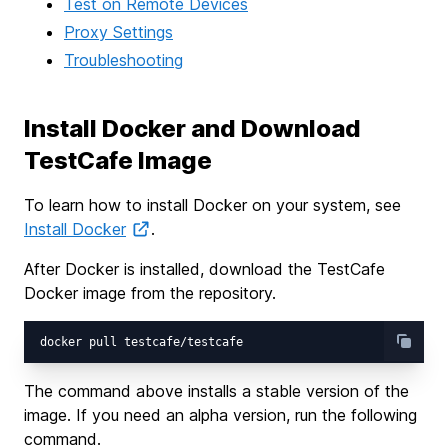
Test on Remote Devices
Proxy Settings
Troubleshooting
Install Docker and Download
TestCafe Image
To learn how to install Docker on your system, see
Install Docker
.
After Docker is installed, download the TestCafe
Docker image from the repository.
The command above installs a stable version of the
image. If you need an alpha version, run the following
command.