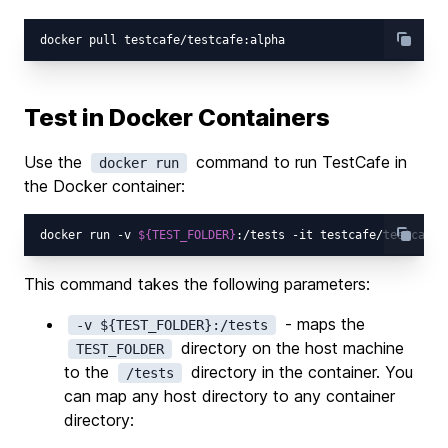
Test in Docker Containers
Use the
command to run TestCafe in
docker run
the Docker container:
docker run -v 
${TEST_FOLDER}
:/tests -it testcafe/testcafe 
This command takes the following parameters:
- maps the
-v ${TEST_FOLDER}:/tests
directory on the host machine
TEST_FOLDER
to the
directory in the container. You
/tests
can map any host directory to any container
directory: