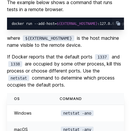
The example below shows a command that runs
tests in a remote browser.
docker run --add-host=
${EXTERNAL_HOSTNAME}
:127.0.0.1 -p 13
where
is the host machine
${EXTERNAL_HOSTNAME}
name visible to the remote device.
If Docker reports that the default ports
and
1337
are occupied by some other process, kill this
1338
process or choose different ports. Use the
command to determine which process
netstat
occupies the default ports.
OS
COMMAND
Windows
netstat -ano
macOS
netstat -anv