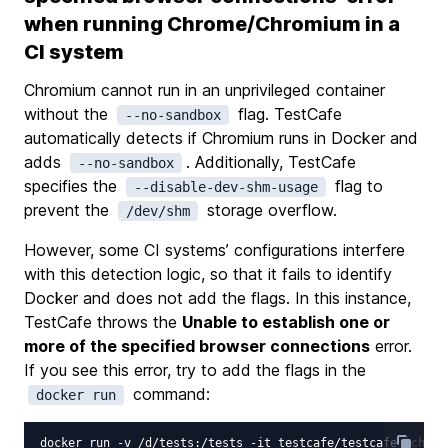
when running Chrome/Chromium in a
CI system
Chromium cannot run in an unprivileged container
without the
flag. TestCafe
--no-sandbox
automatically detects if Chromium runs in Docker and
adds
. Additionally, TestCafe
--no-sandbox
specifies the
flag to
--disable-dev-shm-usage
prevent the
storage overflow.
/dev/shm
However, some CI systems’ configurations interfere
with this detection logic, so that it fails to identify
Docker and does not add the flags. In this instance,
TestCafe throws the
Unable to establish one or
more of the specified browser connections
error.
If you see this error, try to add the flags in the
command:
docker run
docker run -v /d/tests:/tests -it testcafe/testcafe 
'chrom