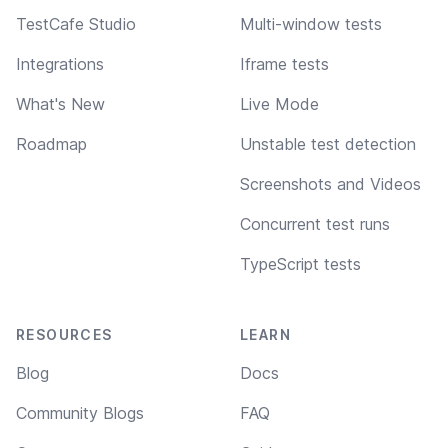
TestCafe Studio
Multi-window tests
Integrations
Iframe tests
What's New
Live Mode
Roadmap
Unstable test detection
Screenshots and Videos
Concurrent test runs
TypeScript tests
RESOURCES
LEARN
Blog
Docs
Community Blogs
FAQ