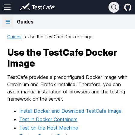
Guides
Guides
→
Use the TestCafe Docker Image
Use the TestCafe Docker
Image
TestCafe provides a preconfigured Docker image with
Chromium and Firefox installed. Therefore, you can
avoid manual installation of browsers and the testing
framework on the server.
Install Docker and Download TestCafe Image
Test in Docker Containers
Test on the Host Machine