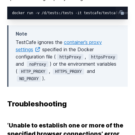
Note
TestCafe ignores the
container’s proxy
settings
specified in the Docker
configuration file (
,
httpProxy
httpsProxy
and
) or the environment variables
noProxy
(
,
and
HTTP_PROXY
HTTPS_PROXY
).
NO_PROXY
Troubleshooting
‘Unable to establish one or more of the
specified browser connections’ error