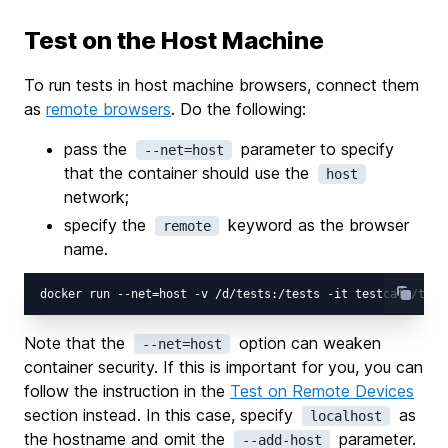
Test on the Host Machine
To run tests in host machine browsers, connect them
as
remote browsers
. Do the following:
pass the
parameter to specify
--net=host
that the container should use the
host
network;
specify the
keyword as the browser
remote
name.
Note that the
option can weaken
--net=host
container security. If this is important for you, you can
follow the instruction in the
Test on Remote Devices
section instead. In this case, specify
as
localhost
the hostname and omit the
parameter.
--add-host