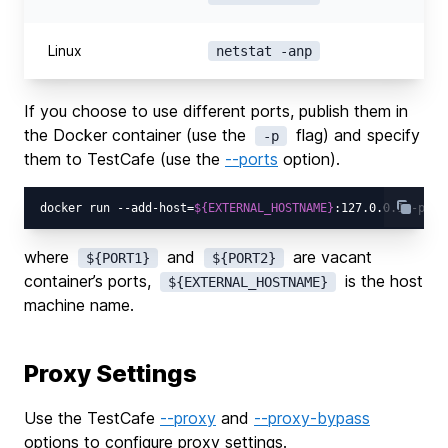
Linux
netstat -anp
If you choose to use different ports, publish them in
the Docker container (use the
flag) and specify
-p
them to TestCafe (use the
--ports
option).
docker run --add-host=
${EXTERNAL_HOSTNAME}
:127.0.0.1 -p 
${
where
and
are vacant
${PORT1}
${PORT2}
container’s ports,
is the host
${EXTERNAL_HOSTNAME}
machine name.
Proxy Settings
Use the TestCafe
--proxy
and
--proxy-bypass
options to configure proxy settings.