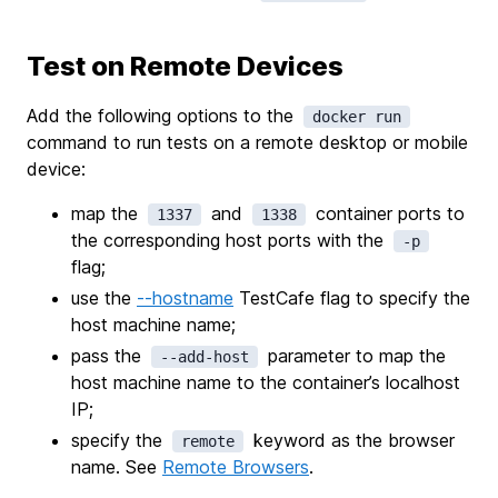
Test on Remote Devices
Add the following options to the
docker run
command to run tests on a remote desktop or mobile
device:
map the
and
container ports to
1337
1338
the corresponding host ports with the
-p
flag;
use the
--hostname
TestCafe flag to specify the
host machine name;
pass the
parameter to map the
--add-host
host machine name to the container’s localhost
IP;
specify the
keyword as the browser
remote
name. See
Remote Browsers
.