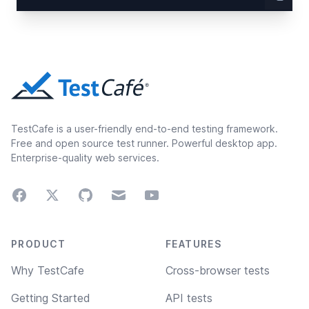
TestCafe is a user-friendly end-to-end testing framework.
Free and open source test runner. Powerful desktop app.
Enterprise-quality web services.
Facebook
Twitter
GitHub
Email
Youtube
Footer navigation
PRODUCT
FEATURES
Why TestCafe
Cross-browser tests
Getting Started
API tests