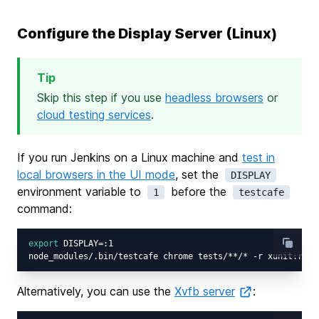
Configure the Display Server (Linux)
Tip
Skip this step if you use
headless browsers
or
cloud testing services
.
If you run Jenkins on a Linux machine and
test in
local browsers in the UI mode
, set the
DISPLAY
environment variable to
before the
1
testcafe
command:
export
 DISPLAY=:1

Alternatively, you can use the
Xvfb server
: