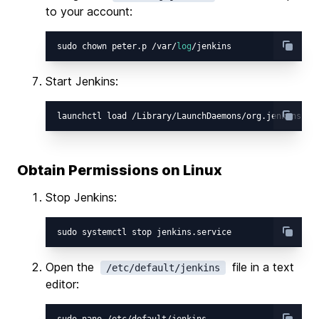
to your account:
sudo chown peter.p /var/
log
Start Jenkins:
Obtain Permissions on Linux
Stop Jenkins:
Open the
file in a text
/etc/default/jenkins
editor: