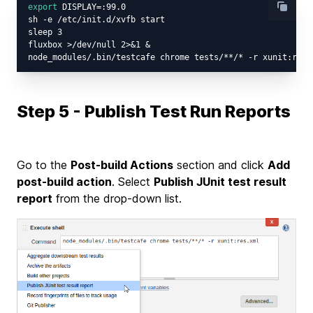
export
 DISPLAY=:99.0

sh -e /etc/init.d/xvfb start

sleep 3

fluxbox >/dev/null 2>&1 &

Step 5 - Publish Test Run Reports
Go to the
Post-build Actions
section and click
Add
post-build action
. Select
Publish JUnit test result
report
from the drop-down list.