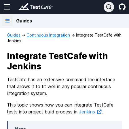
Guides
Guides
→
Continuous Integration
→
Integrate TestCafe with
Jenkins
Integrate TestCafe with
Jenkins
TestCafe has an extensive command line interface
that allows it to fit well in any popular continuous
integration system.
This topic shows how you can integrate TestCafe
tests into project build process in
Jenkins
.