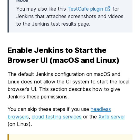
Note
You may also like this
TestCafe plugin
for
Jenkins that attaches screenshots and videos
to the Jenkins test results page.
Enable Jenkins to Start the
Browser UI (macOS and Linux)
The default Jenkins configuration on macOS and
Linux does not allow the CI system to start the local
browser’s UI. This section describes how to give
Jenkins these permissions.
You can skip these steps if you use
headless
browsers
,
cloud testing services
or the
Xvfb server
(on Linux).