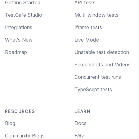
Getting Started
API tests
TestCafe Studio
Multi-window tests
Integrations
Iframe tests
What's New
Live Mode
Roadmap
Unstable test detection
Screenshots and Videos
Concurrent test runs
TypeScript tests
RESOURCES
LEARN
Blog
Docs
Community Blogs
FAQ