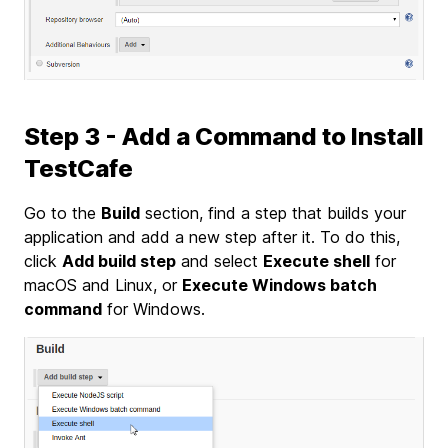
Step 3 - Add a Command to Install
TestCafe
Go to the
Build
section, find a step that builds your
application and add a new step after it. To do this,
click
Add build step
and select
Execute shell
for
macOS and Linux, or
Execute Windows batch
command
for Windows.