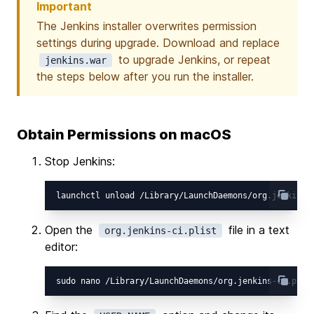
Important
The Jenkins installer overwrites permission
settings during upgrade. Download and replace
to upgrade Jenkins, or repeat
jenkins.war
the steps below after you run the installer.
Obtain Permissions on macOS
Stop Jenkins:
Open the
file in a text
org.jenkins-ci.plist
editor: