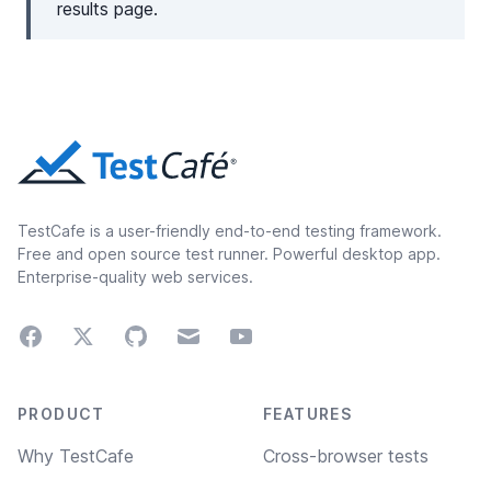
results page.
TestCafe is a user-friendly end-to-end testing framework.
Free and open source test runner. Powerful desktop app.
Enterprise-quality web services.
Facebook
Twitter
GitHub
Email
Youtube
Footer navigation
PRODUCT
FEATURES
Why TestCafe
Cross-browser tests