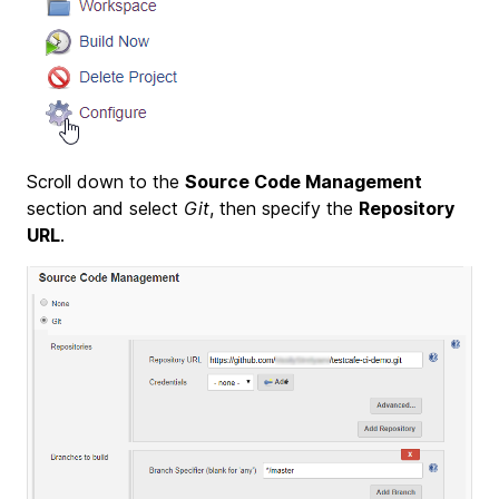
Scroll down to the
Source Code Management
section and select
Git
, then specify the
Repository
URL
.