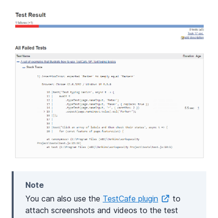
Note
You can also use the
TestCafe plugin
to
attach screenshots and videos to the test