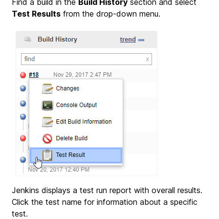
Find a build in the
Build History
section and select
Test Results
from the drop-down menu.
Jenkins displays a test run report with overall results.
Click the test name for information about a specific
test.