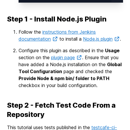
Step 1 - Install Node.js Plugin
Follow the
instructions from Jenkins
documentation
to install a
Node.js plugin
.
Configure this plugin as described in the
Usage
section on the
plugin page
. Ensure that you
have added a Node.js installation on the
Global
Tool Configuration
page and checked the
Provide Node & npm bin/ folder to PATH
checkbox in your build configuration.
Step 2 - Fetch Test Code From a
Repository
This tutorial uses tests published in the
testcafe-ci-