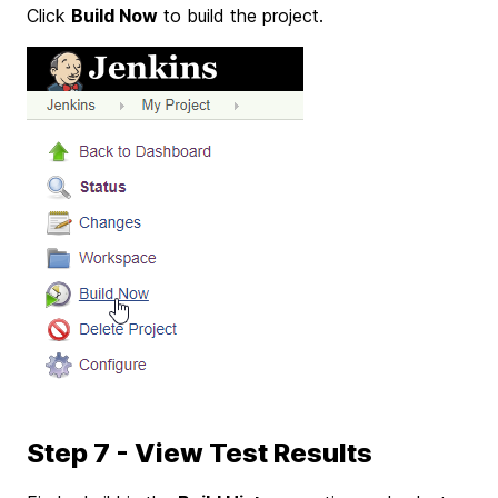
Click
Build Now
to build the project.
Step 7 - View Test Results