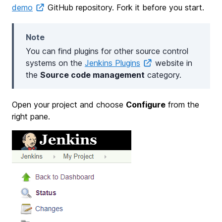
demo
GitHub repository. Fork it before you start.
Note
You can find plugins for other source control
systems on the
Jenkins Plugins
website in
the
Source code management
category.
Open your project and choose
Configure
from the
right pane.