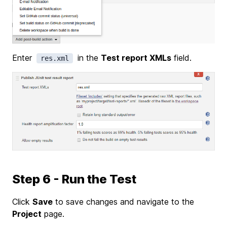
Enter
in the
Test report XMLs
field.
res.xml
Step 6 - Run the Test
Click
Save
to save changes and navigate to the
Project
page.