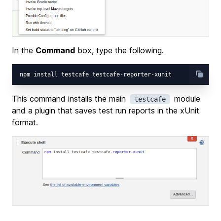
In the
Command
box, type the following.
This command installs the main
module
testcafe
and a plugin that saves test run reports in the xUnit
format.