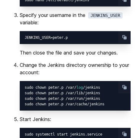
Specify your username in the
JENKINS_USER
variable:
Then close the file and save your changes.
Change the Jenkins directory ownership to your
account:
sudo chown peter.p /var/
log
/jenkins

sudo chown peter.p /var/lib/jenkins

sudo chown peter.p /var/run/jenkins

Start Jenkins: