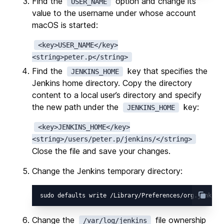
Find the
option and change its
USER_NAME
value to the username under whose account
macOS is started:
<key>USER_NAME</key>

Find the
key that specifies the
JENKINS_HOME
Jenkins home directory. Copy the directory
content to a local user’s directory and specify
the new path under the
key:
JENKINS_HOME
<key>JENKINS_HOME</key>

Close the file and save your changes.
Change the Jenkins temporary directory:
sudo defaults write /Library/Preferences/org.jenkins
Change the
file ownership
/var/log/jenkins