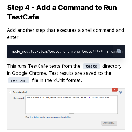
Step 4 - Add a Command to Run
TestCafe
Add another step that executes a shell command and
enter:
This runs TestCafe tests from the
directory
tests
in Google Chrome. Test results are saved to the
file in the xUnit format.
res.xml