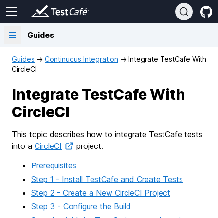
Guides
Guides
→
Continuous Integration
→
Integrate TestCafe With
CircleCI
Integrate TestCafe With
CircleCI
This topic describes how to integrate TestCafe tests
into a
CircleCI
project.
Prerequisites
Step 1 - Install TestCafe and Create Tests
Step 2 - Create a New CircleCI Project
Step 3 - Configure the Build