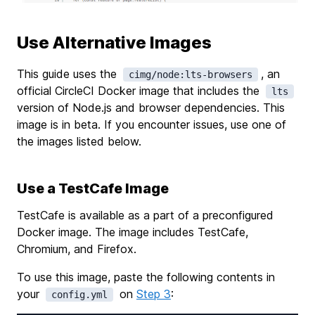
Use Alternative Images
This guide uses the
, an
cimg/node:lts-browsers
official CircleCI Docker image that includes the
lts
version of Node.js and browser dependencies. This
image is in beta. If you encounter issues, use one of
the images listed below.
Use a TestCafe Image
TestCafe is available as a part of a preconfigured
Docker image. The image includes TestCafe,
Chromium, and Firefox.
To use this image, paste the following contents in
your
on
Step 3
:
config.yml