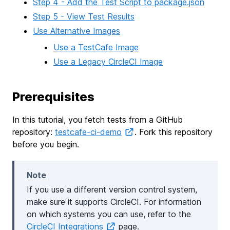
Step 4 - Add the Test Script to package.json
Step 5 - View Test Results
Use Alternative Images
Use a TestCafe Image
Use a Legacy CircleCI Image
Prerequisites
In this tutorial, you fetch tests from a GitHub
repository:
testcafe-ci-demo
. Fork this repository
before you begin.
Note
If you use a different version control system,
make sure it supports CircleCI. For information
on which systems you can use, refer to the
CircleCI Integrations
page.