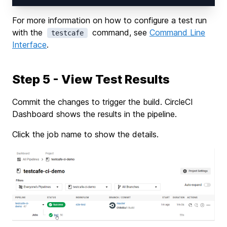
For more information on how to configure a test run
with the
command, see
Command Line
testcafe
Interface
.
Step 5 - View Test Results
Commit the changes to trigger the build. CircleCI
Dashboard shows the results in the pipeline.
Click the job name to show the details.