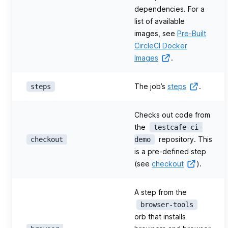
dependencies. For a
list of available
images, see
Pre-Built
CircleCI Docker
Images
.
The job’s
steps
.
steps
Checks out code from
the
testcafe-ci-
repository. This
checkout
demo
is a pre-defined step
(see
checkout
).
A step from the
browser-tools
orb that installs