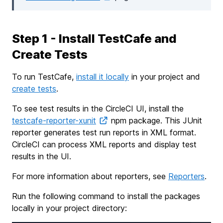
Step 1 - Install TestCafe and
Create Tests
To run TestCafe,
install it locally
in your project and
create tests
.
To see test results in the CircleCI UI, install the
testcafe-reporter-xunit
npm package. This JUnit
reporter generates test run reports in XML format.
CircleCI can process XML reports and display test
results in the UI.
For more information about reporters, see
Reporters
.
Run the following command to install the packages
locally in your project directory: