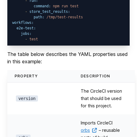
-
run:
command:
npm
run
test
-
store_test_results:
path:
/tmp/test-results
workflows:
e2e-test:
jobs:
-
test
The table below describes the YAML properties used
in this example:
PROPERTY
DESCRIPTION
The CircleCI version
that should be used
version
for this project.
Imports CircleCI
orbs
– reusable