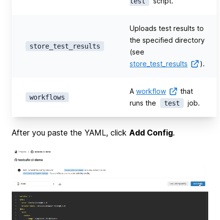
script.
test
Uploads test results to
the specified directory
store_test_results
(see
store_test_results
).
A
workflow
that
workflows
runs the
job.
test
After you paste the YAML, click
Add Config
.