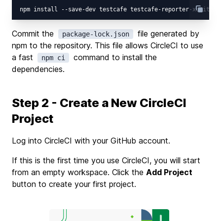
Commit the
file generated by
package-lock.json
npm to the repository. This file allows CircleCI to use
a fast
command to install the
npm ci
dependencies.
Step 2 - Create a New CircleCI
Project
Log into CircleCI with your GitHub account.
If this is the first time you use CircleCI, you will start
from an empty workspace. Click the
Add Project
button to create your first project.