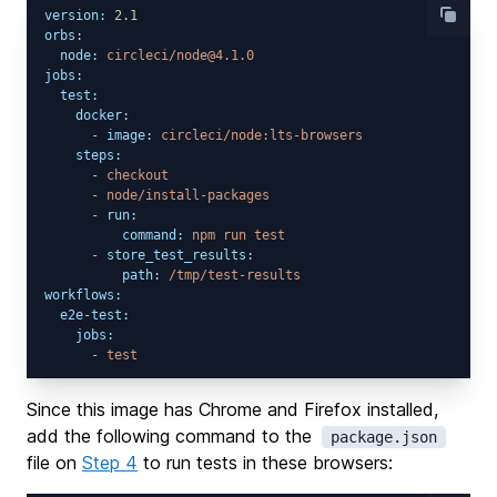
version:
2.1
orbs:
node:
circleci/node@4.1.0
jobs:
test:
docker:
-
image:
circleci/node:lts-browsers
steps:
-
checkout
-
node/install-packages
-
run:
command:
npm
run
test
-
store_test_results:
path:
/tmp/test-results
workflows:
e2e-test:
jobs:
-
test
Since this image has Chrome and Firefox installed,
add the following command to the
package.json
file on
Step 4
to run tests in these browsers: