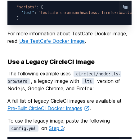
"scripts"
: {

"test"
: 
"testcafe chromium:headless, firefox:headless 
For more information about TestCafe Docker image,
read
Use TestCafe Docker Image
.
Use a Legacy CircleCI Image
The following example uses
circleci/node:lts-
, a legacy image with
version of
browsers
lts
Node.js, Google Chrome, and Firefox:
A full list of legacy CircleCI images are available at
Pre-Built CircleCI Docker Images
.
To use the legacy image, paste the following
on
Step 3
:
config.yml