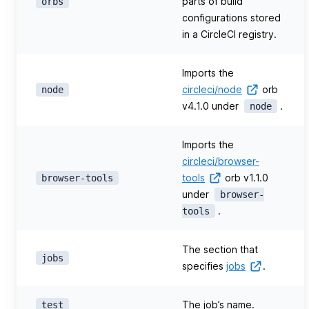
parts of build
orbs
configurations stored
in a CircleCI registry.
Imports the
circleci/node
orb
node
v4.1.0 under
.
node
Imports the
circleci/browser-
tools
orb v1.1.0
browser-tools
under
browser-
.
tools
The section that
jobs
specifies
jobs
.
The job’s name.
test