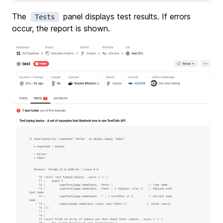
The
panel displays test results. If errors
Tests
occur, the report is shown.