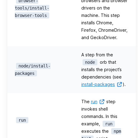
browsers and browser
browser-
drivers on the
tools/install-
machine. This step
browser-tools
installs Chrome,
Firefox, ChromeDriver,
and GeckoDriver.
A step from the
orb that
node
node/install-
installs the project’s
packages
dependencies (see
install-packages
).
The
run
step
invokes shell
commands. In this
run
example,
run
executes the
npm