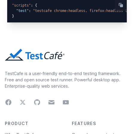
"scripts"
: {

"test"
: 
"testcafe chrome:headless, firefox:headless test
TestCafe is a user-friendly end-to-end testing framework.
Free and open source test runner. Powerful desktop app.
Enterprise-quality web services.
Facebook
Twitter
GitHub
Email
Youtube
Footer navigation
PRODUCT
FEATURES