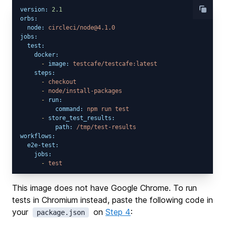
version:
2.1
orbs:
node:
circleci/node@4.1.0
jobs:
test:
docker:
-
image:
testcafe/testcafe:latest
steps:
-
checkout
-
node/install-packages
-
run:
command:
npm
run
test
-
store_test_results:
path:
/tmp/test-results
workflows:
e2e-test:
jobs:
-
test
This image does not have Google Chrome. To run
tests in Chromium instead, paste the following code in
your
on
Step 4
:
package.json