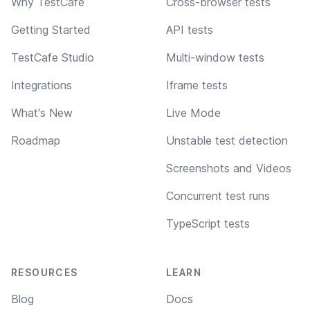
Why TestCafe
Cross-browser tests
Getting Started
API tests
TestCafe Studio
Multi-window tests
Integrations
Iframe tests
What's New
Live Mode
Roadmap
Unstable test detection
Screenshots and Videos
Concurrent test runs
TypeScript tests
RESOURCES
LEARN
Blog
Docs