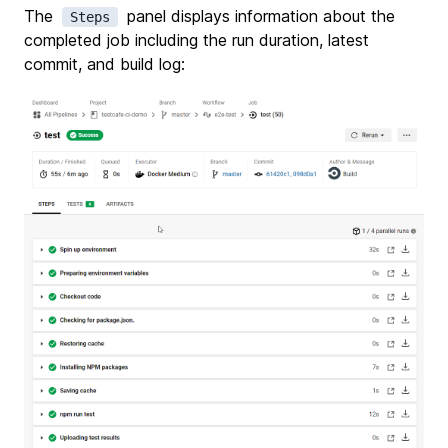
The
panel displays information about the
Steps
completed job including the run duration, latest
commit, and build log: