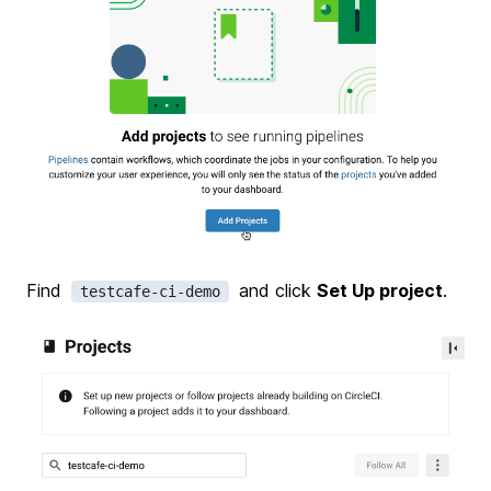
Find
and click
Set Up project
.
testcafe-ci-demo