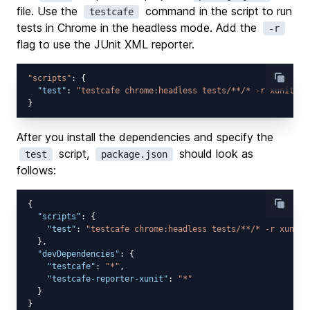
file. Use the
command in the script to run
testcafe
tests in Chrome in the headless mode. Add the
-r
flag to use the JUnit XML reporter.
"scripts"
: {

"test"
: 
"testcafe chrome:headless tests/**/* -r xunit:/t
After you install the dependencies and specify the
script,
should look as
test
package.json
follows:
{

"scripts"
: {

"test"
: 
"testcafe chrome:headless tests/**/* -r xunit:
  },

"devDependencies"
: {

"testcafe"
: 
"*"
,

"testcafe-reporter-xunit"
: 
"*"
  }
