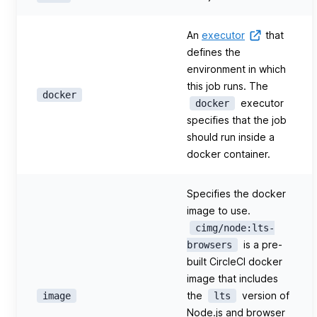
An
executor
that
defines the
environment in which
this job runs. The
docker
executor
docker
specifies that the job
should run inside a
docker container.
Specifies the docker
image to use.
cimg/node:lts-
is a pre-
browsers
built CircleCI docker
image that includes
the
version of
image
lts
Node.js and browser