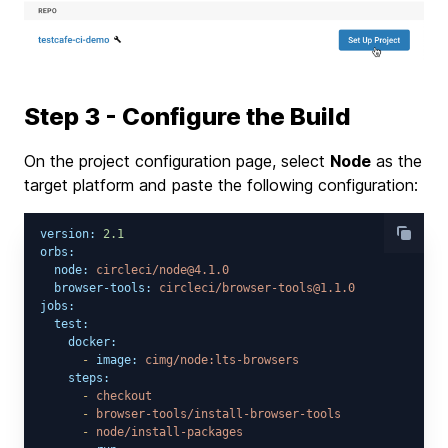
Step 3 - Configure the Build
On the project configuration page, select
Node
as the
target platform and paste the following configuration:
version:
2.1
orbs:
node:
circleci/node@4.1.0
browser-tools:
circleci/browser-tools@1.1.0
jobs:
test:
docker:
-
image:
cimg/node:lts-browsers
steps:
-
checkout
-
browser-tools/install-browser-tools
-
node/install-packages