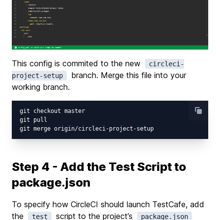
This config is commited to the new
circleci-
branch. Merge this file into your
project-setup
working branch.
git checkout master

git pull

Step 4 - Add the Test Script to
package.json
To specify how CircleCI should launch TestCafe, add
the
script to the project’s
test
package.json