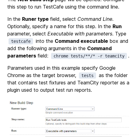
this step to run TestCafe using the command line.
In the
Runer type
field, select
Command Line
.
Optionally, specify a name for this step. In the
Run
parameter, select
Executable with parameters
. Type
into the
Command executable
box and
testcafe
add the following arguments in the
Command
parameters
field:
.
chrome tests/**/* -r teamcity
Parameters used in this example specify Google
Chrome as the target browser,
as the folder
tests
that contains test fixtures and TeamCity reporter as a
plugin used to output test run reports.