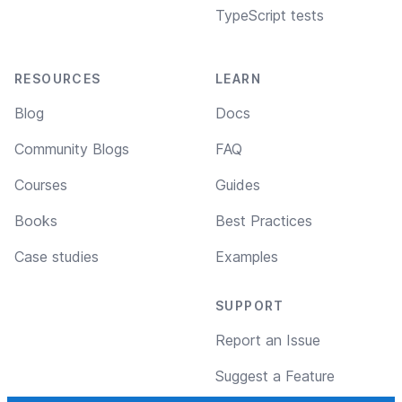
TypeScript tests
RESOURCES
LEARN
Blog
Docs
Community Blogs
FAQ
Courses
Guides
Books
Best Practices
Case studies
Examples
SUPPORT
Report an Issue
Suggest a Feature