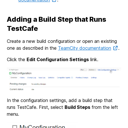
Adding a Build Step that Runs
TestCafe
Create a new build configuration or open an existing
one as described in the
TeamCity documentation
.
Click the
Edit Configuration Settings
link.
In the configuration settings, add a build step that
runs TestCafe. First, select
Build Steps
from the left
menu.