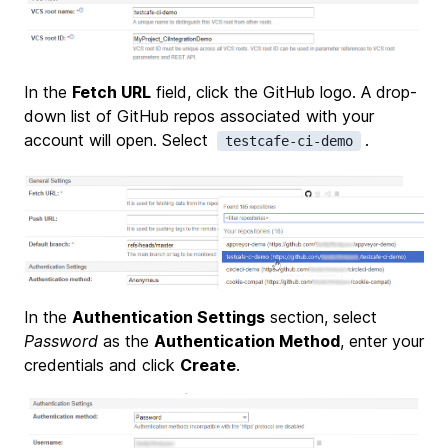
In the
Fetch URL
field, click the GitHub logo. A drop-
down list of GitHub repos associated with your
account will open. Select
.
testcafe-ci-demo
In the
Authentication Settings
section, select
Password
as the
Authentication Method
, enter your
credentials and click
Create
.