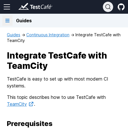
Guides
Guides
→
Continuous Integration
→
Integrate TestCafe with
TeamCity
Integrate TestCafe with
TeamCity
TestCafe is easy to set up with most modern CI
systems.
This topic describes how to use TestCafe with
TeamCity
.
Prerequisites