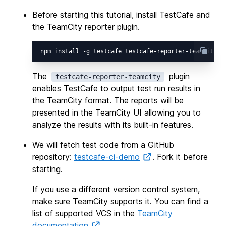
Before starting this tutorial, install TestCafe and
the TeamCity reporter plugin.
The
plugin
testcafe-reporter-teamcity
enables TestCafe to output test run results in
the TeamCity format. The reports will be
presented in the TeamCity UI allowing you to
analyze the results with its built-in features.
We will fetch test code from a GitHub
repository:
testcafe-ci-demo
. Fork it before
starting.
If you use a different version control system,
make sure TeamCity supports it. You can find a
list of supported VCS in the
TeamCity
documentation
.