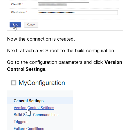
Now the connection is created.
Next, attach a VCS root to the build configuration.
Go to the configuration parameters and click
Version
Control Settings
.