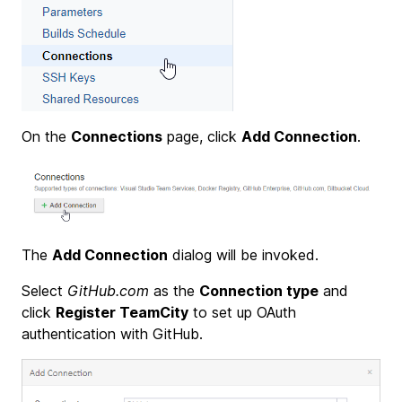
On the
Connections
page, click
Add Connection
.
The
Add Connection
dialog will be invoked.
Select
GitHub.com
as the
Connection type
and
click
Register TeamCity
to set up OAuth
authentication with GitHub.