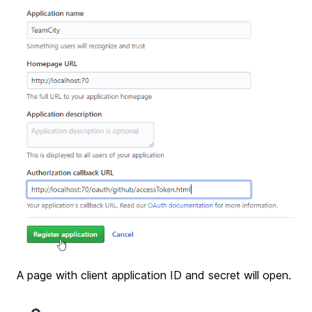
A page with client application ID and secret will open.