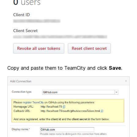
Copy and paste them to TeamCity and click
Save
.