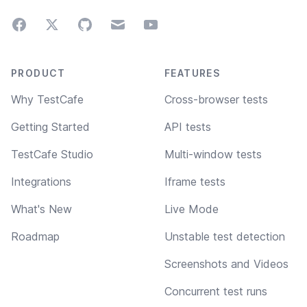
Facebook
Twitter
GitHub
Email
Youtube
Footer navigation
PRODUCT
FEATURES
Why TestCafe
Cross-browser tests
Getting Started
API tests
TestCafe Studio
Multi-window tests
Integrations
Iframe tests
What's New
Live Mode
Roadmap
Unstable test detection
Screenshots and Videos
Concurrent test runs