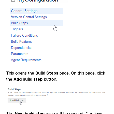
This opens the
Build Steps
page. On this page, click
the
Add build step
button.
The
New build step
page will be opened. Configure