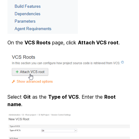
On the
VCS Roots
page, click
Attach VCS root
.
Select
Git
as the
Type of VCS
. Enter the
Root
name
.