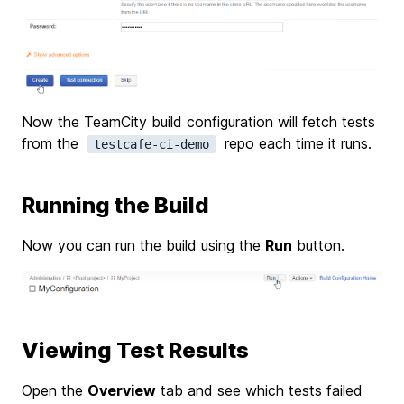
Now the TeamCity build configuration will fetch tests
from the
repo each time it runs.
testcafe-ci-demo
Running the Build
Now you can run the build using the
Run
button.
Viewing Test Results
Open the
Overview
tab and see which tests failed