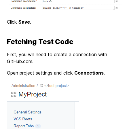
Click
Save
.
Fetching Test Code
First, you will need to create a connection with
GitHub.com.
Open project settings and click
Connections
.