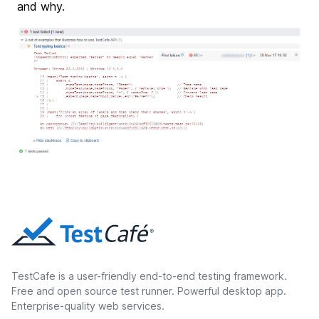
and why.
TestCafe is a user-friendly end-to-end testing framework.
Free and open source test runner. Powerful desktop app.
Enterprise-quality web services.