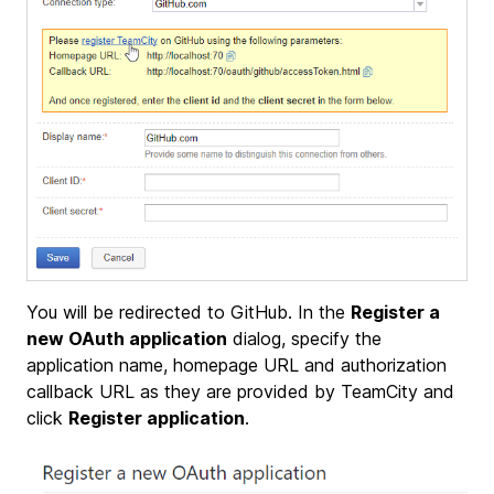
You will be redirected to GitHub. In the
Register a
new OAuth application
dialog, specify the
application name, homepage URL and authorization
callback URL as they are provided by TeamCity and
click
Register application
.