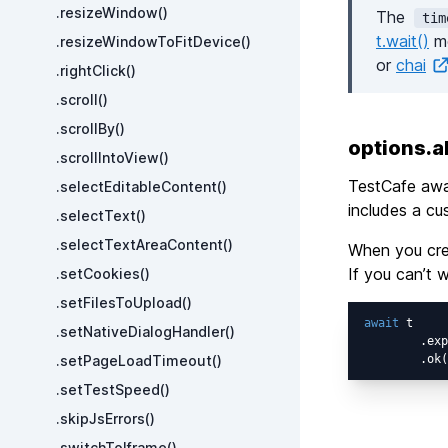
.resizeWindow()
The
tim
t.wait()
me
.resizeWindowToFitDevice()
or
chai
.rightClick()
.scroll()
.scrollBy()
options.
.scrollIntoView()
TestCafe aw
.selectEditableContent()
includes a cu
.selectText()
.selectTextAreaContent()
When you crea
If you can’t 
.setCookies()
.setFilesToUpload()
await
 t

.setNativeDialogHandler()
        .exp
.setPageLoadTimeout()
        .ok(
.setTestSpeed()
.skipJsErrors()
.switchToIframe()