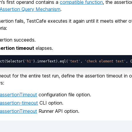
on’s first operand contains a
compatible function
, the assertio
Assertion Query Mechanism
.
ertion fails, TestCafe executes it again until it meets either o
ria:
ertion succeeds.
ertion timeout
elapses.
ct(Selector(
'h1'
).innerText).eql(
'text'
, 
'check element text'
, {
meout for the entire test run, define the assertion timeout in 
s:
assertionTimeout
configuration file option.
assertion-timeout
CLI option.
assertionTimeout
Runner API option.