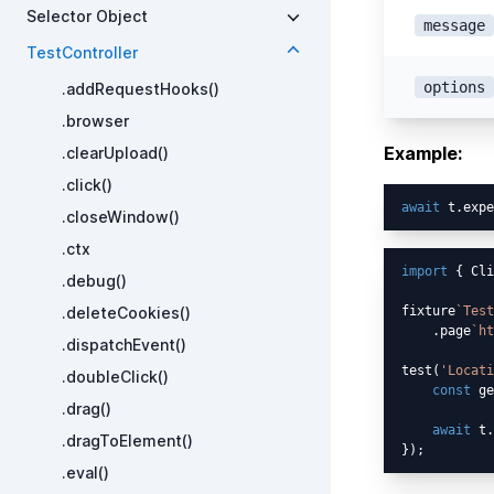
Selector Object
message
TestController
options
.addRequestHooks()
.browser
Example:
.clearUpload()
.click()
await
 t.expe
.closeWindow()
.ctx
import
 { Cli
.debug()
.deleteCookies()
fixture
`Test
    .page
`ht
.dispatchEvent()
test(
'Locati
.doubleClick()
const
 ge
.drag()
await
 t.
.dragToElement()
.eval()