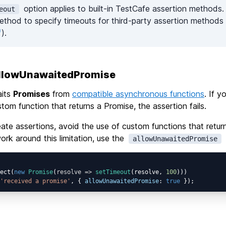
option applies to built-in TestCafe assertion methods.
eout
thod to specify timeouts for third-party assertion methods 
).
allowUnawaitedPromise
aits
Promises
from
compatible asynchronous functions
. If y
stom function that returns a Promise, the assertion fails.
te assertions, avoid the use of custom functions that retur
work around this limitation, use the
allowUnawaitedPromise
ect(
new
Promise
(
resolve
 =>
setTimeout
(resolve, 
100
)))

'received a promise'
, { 
allowUnawaitedPromise
: 
true