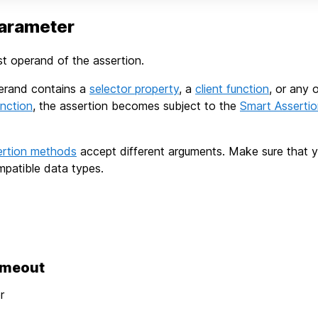
arameter
rst operand of the assertion.
operand contains a
selector property
, a
client function
, or any 
nction
, the assertion becomes subject to the
Smart Asserti
ertion methods
accept different arguments. Make sure that 
patible data types.
imeout
r