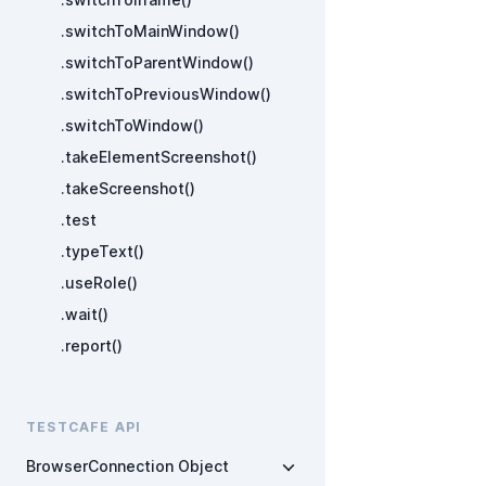
.switchToMainWindow()
.switchToParentWindow()
.switchToPreviousWindow()
.switchToWindow()
.takeElementScreenshot()
.takeScreenshot()
.test
.typeText()
.useRole()
.wait()
.report()
TESTCAFE API
BrowserConnection Object