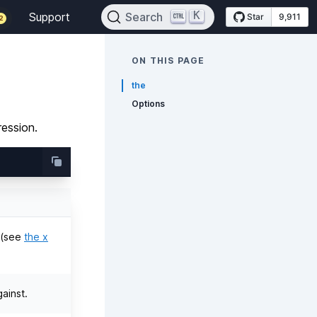
K
Support
Search
Star
9,911
2
ON THIS PAGE
the
Options
ression.
n (see
the x
ainst.