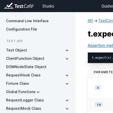
Studio
Guide
API
→
TestCont
Command Line Interface
Configuration File
t.expe
TEST API
Assertion me
Test Object
ClientFunction Object
DOMNodeState Object
PARAMET
RequestHook Class
Fixture Class
x
Global Functions
RequestLogger Class
re
RequestMock Class