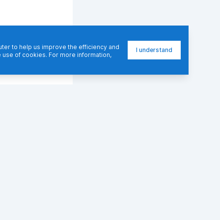
er to help us improve the efficiency and
I understand
e use of cookies. For more information,
RESOURCES
LEARN
Blog
Docs
Community Blogs
FAQ
Courses
Guides
Books
Best Practices