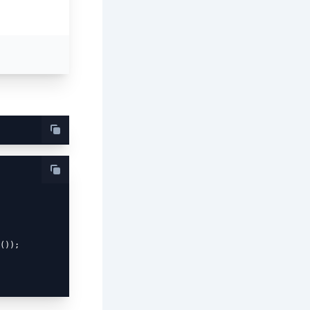
());
