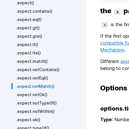
.expect()
the
p
.expect.contains()
x
.expect.eql()
is the fi
x
.expect.gt()
If the first 
.expect.gte()
compatible fu
.expect.lt()
Mechanism
.
.expect.lte()
Different
ass
.expect.match()
belong to com
.expect.notContains()
.expect.notEql()
.expect.notMatch()
Options
.expect.notOk()
.expect.notTypeOf()
options.t
.expect.notWithin()
Type
: Numbe
.expect.ok()
.expect.typeOf()