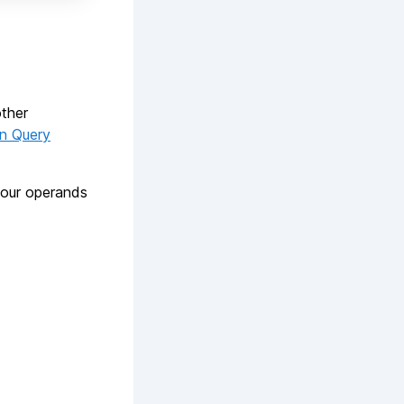
other
on Query
your operands