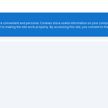
 convenient and personal. Cookies store useful information on your comput
l to making the site work properly. By accessing this site, you consent to th
Footer navigation
PRODUCT
FEATURES
Why TestCafe
Cross-browser tests
Getting Started
API tests
TestCafe Studio
Multi-window tests
Integrations
Iframe tests