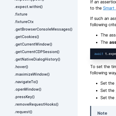
If an asserti
.expect.within()
to the
Smart 
.fixture
If such an ass
.fixtureCtx
following crite
.getBrowserConsoleMessages()
The ass
.getCookies()
The
ass
.getCurrentWindow()
.getCurrentCDPSession()
await
 t.expe
.getNativeDialogHistory()
To set the ti
.hover()
following way
.maximizeWindow()
.navigateTo()
Set the
.openWindow()
Set the
.pressKey()
Set the
.removeRequestHooks()
.request()
Note