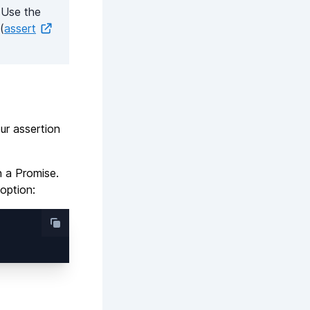
 Use the
(
assert
our assertion
n a Promise.
option: