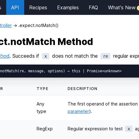
s
API
Recipes
Examples
FAQ
What's New
roller
→
.expect.notMatch()
ct.notMatch Method
thod
. Succeeds if
does not match the
regular exp
x
re
ER
TYPE
DESCRIPTION
Any
The first operand of the assertio
type
parameter
).
RegExp
Regular expression to test
ag
x