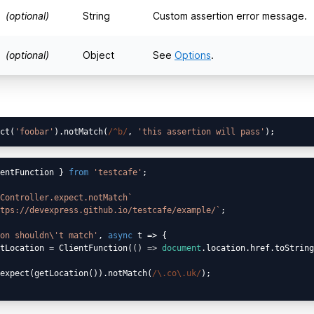
(optional)
String
Custom assertion error message.
(optional)
Object
See
Options
.
ct(
'foobar'
).notMatch(
/^b/
, 
'this assertion will pass'
entFunction } 
from
'testcafe'
;

Controller.expect.notMatch`
tps://devexpress.github.io/testcafe/example/`
;

on shouldn\'t match'
, 
async
 t => {

tLocation = ClientFunction(
() =>
document
.location.href.toString
expect(getLocation()).notMatch(
/\.co\.uk/
);
