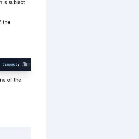
n is subject
f the
 
timeout
: 
20000
one of the