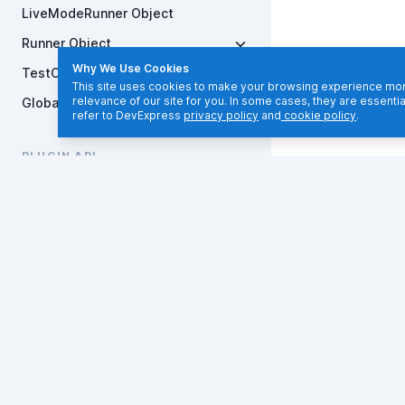
LiveModeRunner Object
Runner Object
Why We Use Cookies
TestCafe Object
This site uses cookies to make your browsing experience more
relevance of our site for you. In some cases, they are essentia
Global
refer to DevExpress
privacy policy
and
cookie policy
.
PLUGIN API
BrowserProvider Interface
Reporter Interface
Version Logger API
TestCafe is a user-friendly end-to-end testing
framework. Free and open source test runner.
Powerful desktop app. Enterprise-quality web
services.