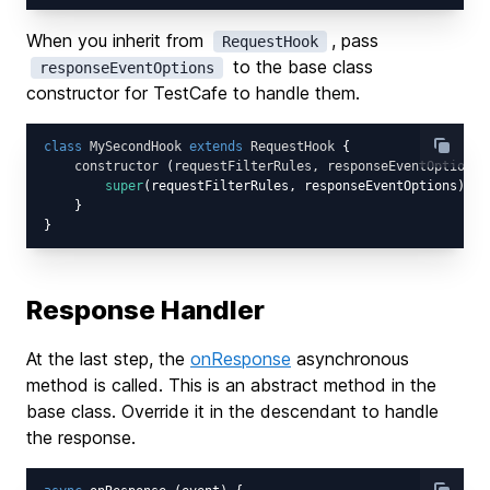
When you inherit from
, pass
RequestHook
to the base class
responseEventOptions
constructor for TestCafe to handle them.
class
MySecondHook
extends
RequestHook
{

constructor
 (
requestFilterRules, responseEventOptions
)
super
(requestFilterRules, responseEventOptions);

    }

Response Handler
At the last step, the
onResponse
asynchronous
method is called. This is an abstract method in the
base class. Override it in the descendant to handle
the response.