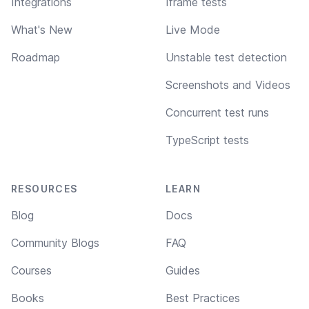
Integrations
Iframe tests
What's New
Live Mode
Roadmap
Unstable test detection
Screenshots and Videos
Concurrent test runs
TypeScript tests
RESOURCES
LEARN
Blog
Docs
Community Blogs
FAQ
Courses
Guides
Books
Best Practices