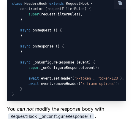
class
HeadersHook
extends
RequestHook
{

constructor
 (
requestFilterRules
) {

super
(requestFilterRules);

    }

async
 onRequest () {

    }

async
 onResponse () {

    }

async
 _onConfigureResponse (event) {

super
._onConfigureResponse(event);

await
 event.setHeader(
'x-token'
, 
'token-123'
);

await
 event.removeHeader(
'x-frame-options'
);

    }

You
can not
modify the response body with
.
RequestHook._onConfigureResponse()