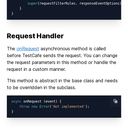
super
(requestFilterRules, responseEventOptions);

    }

Request Handler
The
onRequest
asynchronous method is called
before TestCafe sends the request. You can change
the request parameters in this method or handle the
request in a custom manner.
This method is abstract in the base class and needs
to be overridden in the subclass.
async
 onRequest (event) {

throw
new
Error
(
'Not implemented'
);
