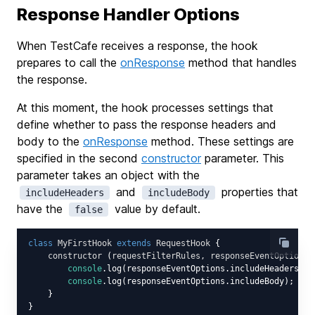
Response Handler Options
When TestCafe receives a response, the hook
prepares to call the
onResponse
method that handles
the response.
At this moment, the hook processes settings that
define whether to pass the response headers and
body to the
onResponse
method. These settings are
specified in the second
constructor
parameter. This
parameter takes an object with the
and
properties that
includeHeaders
includeBody
have the
value by default.
false
class
MyFirstHook
extends
RequestHook
{

constructor
 (
requestFilterRules, responseEventOptions
)
console
.log(responseEventOptions.includeHeaders); 
console
.log(responseEventOptions.includeBody); 
// 
    }
