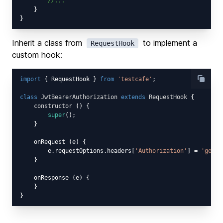
//...
    }

Inherit a class from
to implement a
RequestHook
custom hook:
import
 { RequestHook } 
from
'testcafe'
;

class
JwtBearerAuthorization
extends
RequestHook
{

constructor
 (
) {

super
();

    }

    onRequest (e) {

        e.requestOptions.headers[
'Authorization'
] = 
'gener
    }

    onResponse (e) {

    }
