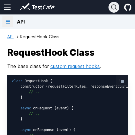
API
API
→
RequestHook Class
RequestHook Class
The base class for
custom request hooks
.
class
RequestHook
{

constructor
 (
requestFilterRules, responseEventConfigur
//...
    }

async
 onRequest (event) {

//...
    }

async
 onResponse (event) {
