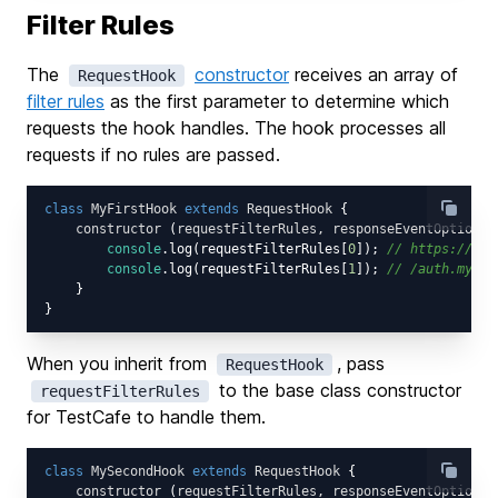
Filter Rules
The
constructor
receives an array of
RequestHook
filter rules
as the first parameter to determine which
requests the hook handles. The hook processes all
requests if no rules are passed.
class
MyFirstHook
extends
RequestHook
{

constructor
 (
requestFilterRules, responseEventOptions
)
console
.log(requestFilterRules[
0
]); 
// https://exa
console
.log(requestFilterRules[
1
]); 
// /auth.mycor
    }

When you inherit from
, pass
RequestHook
to the base class constructor
requestFilterRules
for TestCafe to handle them.
class
MySecondHook
extends
RequestHook
{

constructor
 (
requestFilterRules, responseEventOptions
)