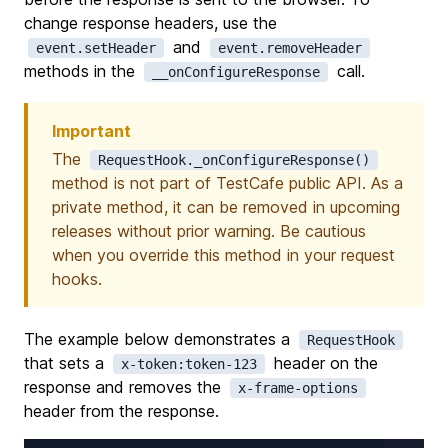
change response headers, use the
and
event.setHeader
event.removeHeader
methods in the
call.
__onConfigureResponse
Important
The
RequestHook._onConfigureResponse()
method is not part of TestCafe public API. As a
private method, it can be removed in upcoming
releases without prior warning. Be cautious
when you override this method in your request
hooks.
The example below demonstrates a
RequestHook
that sets a
header on the
x-token:token-123
response and removes the
x-frame-options
header from the response.