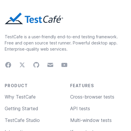
TestCafe is a user-friendly end-to-end testing framework.
Free and open source test runner. Powerful desktop app.
Enterprise-quality web services.
Facebook
Twitter
GitHub
Email
Youtube
Footer navigation
PRODUCT
FEATURES
Why TestCafe
Cross-browser tests
Getting Started
API tests
TestCafe Studio
Multi-window tests