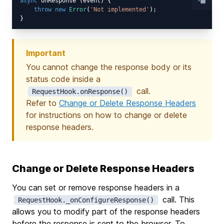
async
 onResponse (event) {

throw
new
Error
(
'Not implemented'
);

Important
You cannot change the response body or its
status code inside a
call.
RequestHook.onResponse()
Refer to
Change or Delete Response Headers
for instructions on how to change or delete
response headers.
Change or Delete Response Headers
You can set or remove response headers in a
call. This
RequestHook._onConfigureResponse()
allows you to modify part of the response headers
before the response is sent to the browser. To