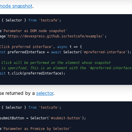
node snapshot
.
 { Selector } 
from
'testcafe'
;

e
`Parameter as DOM node snapshot`
age
`https://devexpress.github.io/testcafe/example/`
;

Click preferred interface'
, 
async
 t => {

nst
 preferredInterface = 
await
 Selector(
'#preferred-interface'
);

 Click will be performed on the element whose snapshot
 is specified. This is an element with the '#preferred-interface
ait
 t.click(preferredInterface);

se returned by a
selector
.
 { Selector } 
from
'testcafe'
;

submitButton = Selector(
'#submit-button'
);

e
`Parameter as Promise by Selector`