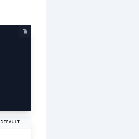
DEFAULT