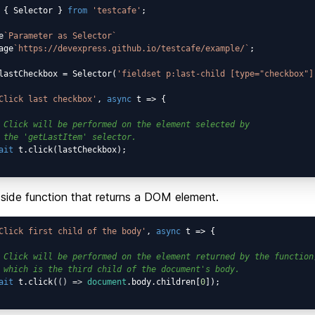
 { Selector } 
from
'testcafe'
;

e
`Parameter as Selector`
age
`https://devexpress.github.io/testcafe/example/`
;

lastCheckbox = Selector(
'fieldset p:last-child [type="checkbox"]
Click last checkbox'
, 
async
 t => {

 Click will be performed on the element selected by
 the 'getLastItem' selector.
ait
 t.click(lastCheckbox);

-side function that returns a DOM element.
Click first child of the body'
, 
async
 t => {

 Click will be performed on the element returned by the function
 which is the third child of the document's body.
ait
 t.click(
() =>
document
.body.children[
0
]);
