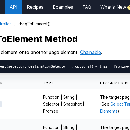
s
API
Recipes
Examples
FAQ
What's New
roller
→
.dragToElement()
gToElement Method
 element onto another page element.
Chainable
.
ER
TYPE
DESCRIPTION
Function | String |
The target pag
Selector | Snapshot |
(See
Select Ta
Promise
Elements
).
Function | String |
The target pag