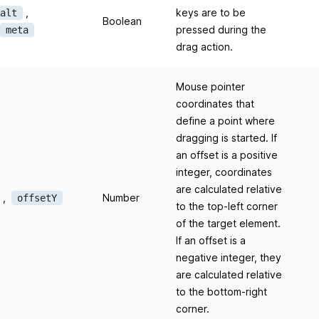
,
keys are to be
alt
Boolean
pressed during the
meta
drag action.
Mouse pointer
coordinates that
define a point where
dragging is started. If
an offset is a positive
integer, coordinates
are calculated relative
,
Number
offsetY
to the top-left corner
of the target element.
If an offset is a
negative integer, they
are calculated relative
to the bottom-right
corner.