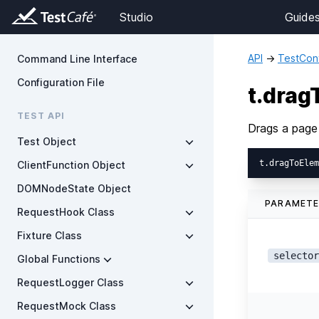
Studio
Guide
API
→
TestCont
Command Line Interface
Configuration File
t.dra
TEST API
Drags a page
Test Object
ClientFunction Object
DOMNodeState Object
PARAMET
RequestHook Class
Fixture Class
selector
Global Functions
RequestLogger Class
RequestMock Class