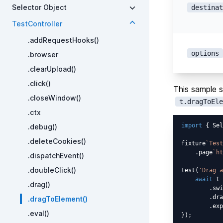
Selector Object
destinat
TestController
.addRequestHooks()
options
.browser
.clearUpload()
.click()
This sample s
.closeWindow()
t.dragToEle
.ctx
import
 { Sel
.debug()
.deleteCookies()
fixture
`Test
    .page
`ht
.dispatchEvent()
.doubleClick()
test(
'Drag a
await
 t

.drag()
        .swi
        .dra
.dragToElement()
        .exp
.eval()