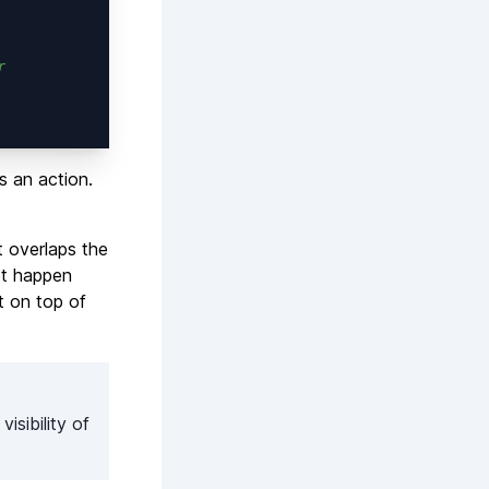
r
s an action.
t overlaps the
not happen
t on top of
isibility of