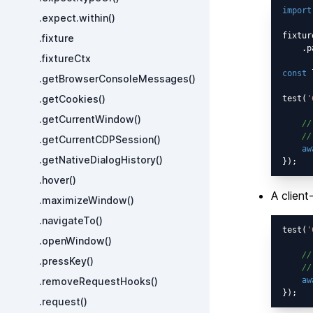
import
.expect.within()
fixtur
.fixture
    .p
.fixtureCtx
const
 
.getBrowserConsoleMessages()
.getCookies()
test(
'
.getCurrentWindow()
//
//
.getCurrentCDPSession()
aw
.getNativeDialogHistory()
.hover()
A client
.maximizeWindow()
.navigateTo()
test(
'
.openWindow()
//
.pressKey()
//
.removeRequestHooks()
aw
.request()