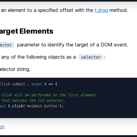
an element to a specified offset with the
t.drag
method.
arget Elements
parameter to identify the target of a DOM event.
ector
any of the following objects as a
:
selector
lector string.
Click submit'
, 
async
 t => {

 Click will be performed on the first element
 that matches the CSS selector.
ait
 t.click(
'#submit-button'
);

or
.