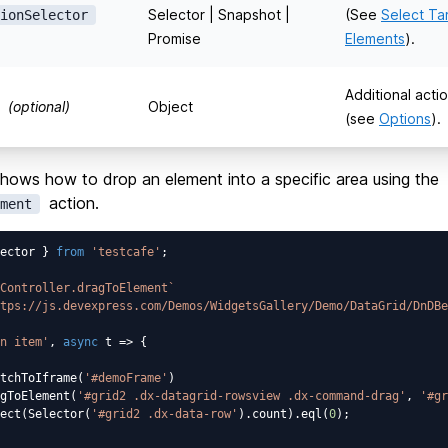
Selector | Snapshot |
(See
Select Ta
ionSelector
Promise
Elements
).
Additional acti
(optional)
Object
(see
Options
).
hows how to drop an element into a specific area using the
action.
ment
ector } 
from
'testcafe'
;

Controller.dragToElement`
tps://js.devexpress.com/Demos/WidgetsGallery/Demo/DataGrid/DnDBe
n item'
, 
async
 t => {

tchToIframe(
'#demoFrame'
)

gToElement(
'#grid2 .dx-datagrid-rowsview .dx-command-drag'
, 
'#gr
ect(Selector(
'#grid2 .dx-data-row'
).count).eql(
0
);
