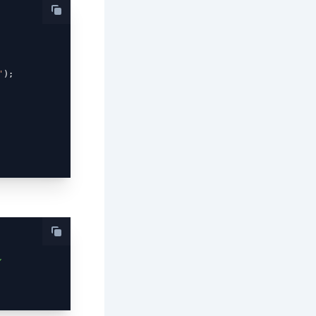
'
);

,