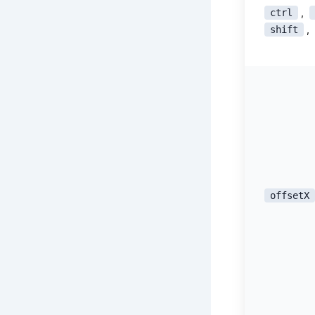
,
ctrl
,
shift
offsetX