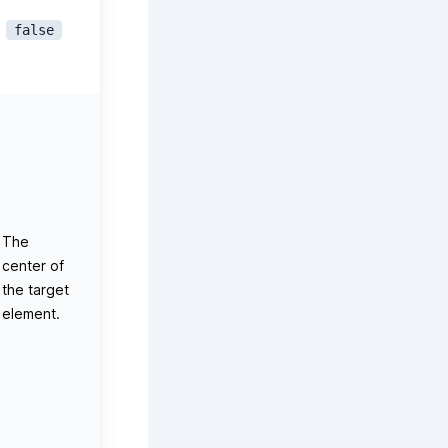
false
The
center of
the target
element.