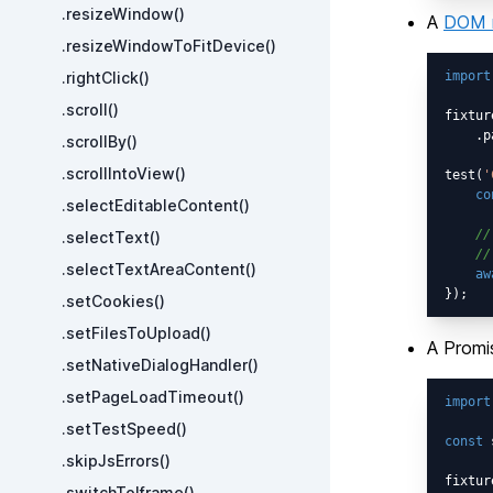
.resizeWindow()
A
DOM 
.resizeWindowToFitDevice()
.rightClick()
import
.scroll()
fixtur
    .p
.scrollBy()
.scrollIntoView()
test(
'
co
.selectEditableContent()
//
.selectText()
//
.selectTextAreaContent()
aw
.setCookies()
.setFilesToUpload()
A Promi
.setNativeDialogHandler()
.setPageLoadTimeout()
import
.setTestSpeed()
const
 
.skipJsErrors()
fixtur
.switchToIframe()