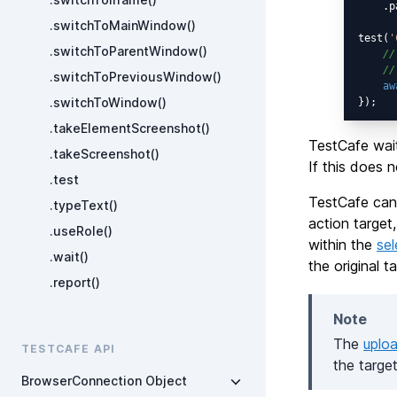
    .p
.switchToMainWindow()
test(
'
.switchToParentWindow()
//
//
.switchToPreviousWindow()
aw
.switchToWindow()
.takeElementScreenshot()
TestCafe wait
.takeScreenshot()
If this does 
.test
TestCafe cann
.typeText()
action target
.useRole()
within the
sel
.wait()
the original 
.report()
Note
The
uplo
TESTCAFE API
the targe
BrowserConnection Object