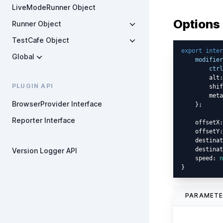
LiveModeRunner Object
Options
Runner Object
TestCafe Object
export
inter
Global
modifier
ctrl
        alt:
PLUGIN API
        shif
        meta
BrowserProvider Interface
    };

Reporter Interface
    offsetX:
    offsetY:
    destinat
    destinat
Version Logger API
    speed: 
n
PARAMET