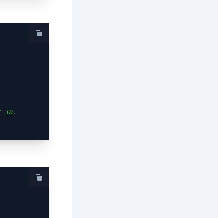
' ID.