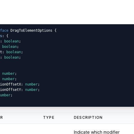
face
 DragToElementOptions {

s
: {

: 
boolean
;

 
boolean
;

t: 
boolean
;

: 
boolean
;

 
number
;

 
number
;

ionOffsetX: 
number
;

ionOffsetY: 
number
;

umber
;

ER
TYPE
DESCRIPTION
Indicate which modifier