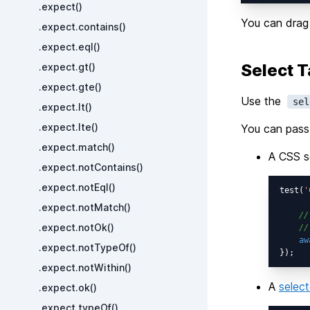
.expect()
You can drag 
.expect.contains()
.expect.eql()
Select T
.expect.gt()
.expect.gte()
Use the
sel
.expect.lt()
.expect.lte()
You can pass 
.expect.match()
A CSS se
.expect.notContains()
.expect.notEql()
test(
'
.expect.notMatch()
//
.expect.notOk()
//
aw
.expect.notTypeOf()
.expect.notWithin()
A
select
.expect.ok()
.expect.typeOf()