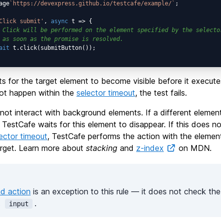
age
`https://devexpress.github.io/testcafe/example/`
;

Click submit'
, 
async
 t => {

 Click will be performed on the element specified by the selecto
 as soon as the promise is resolved.
ait
 t.click(submitButton());

s for the target element to become visible before it execute
not happen within the
selector timeout
, the test fails.
ot interact with background elements. If a different elemen
, TestCafe waits for this element to disappear. If this does 
ector timeout
, TestCafe performs the action with the elemen
target. Learn more about
stacking
and
z-index
on MDN.
ad action
is an exception to this rule — it does not check the v
t
.
input