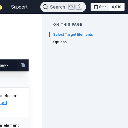
K
Support
Search
Star
9,910
2
ON THIS PAGE
Select Target Elements
Options
e element
rget
e element