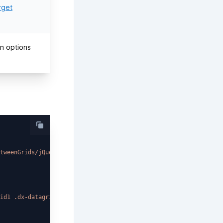
rget
on options
tweenGrids/jQuery/Light/`
;

id1 .dx-datagrid-rowsview'
)
