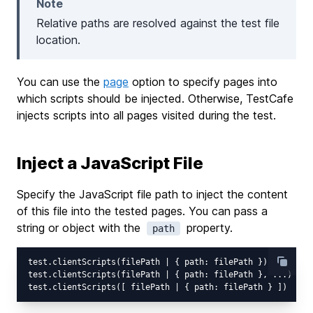
Note
Relative paths are resolved against the test file
location.
You can use the
page
option to specify pages into
which scripts should be injected. Otherwise, TestCafe
injects scripts into all pages visited during the test.
Inject a JavaScript File
Specify the JavaScript file path to inject the content
of this file into the tested pages. You can pass a
string or object with the
property.
path
test.clientScripts(filePath | { path: filePath })

test.clientScripts(filePath | { path: filePath }, ...)
