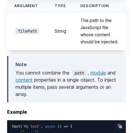
ARGUMENT
TYPE
DESCRIPTION
The path to the
JavaScript file
String
filePath
whose content
should be injected.
Note
You cannot combine the
,
module
and
path
content
properties in a single object. To inject
multiple items, pass several arguments or an
array.
Example
test(
'My test'
, 
async
 () => {

/* ... */