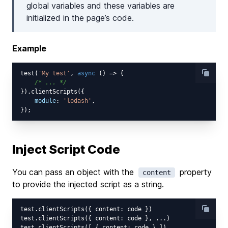
global variables and these variables are
initialized in the page’s code.
Example
test(
'My test'
, 
async
 () => {

/* ... */
}).clientScripts({

module
: 
'lodash'
,

Inject Script Code
You can pass an object with the
property
content
to provide the injected script as a string.
test.clientScripts({ content: code })

test.clientScripts({ content: code }, ...)
