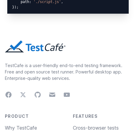
    path: 
'./script.js'
,

TestCafe is a user-friendly end-to-end testing framework.
Free and open source test runner. Powerful desktop app.
Enterprise-quality web services.
Facebook
Twitter
GitHub
Email
Youtube
Footer navigation
PRODUCT
FEATURES
Why TestCafe
Cross-browser tests