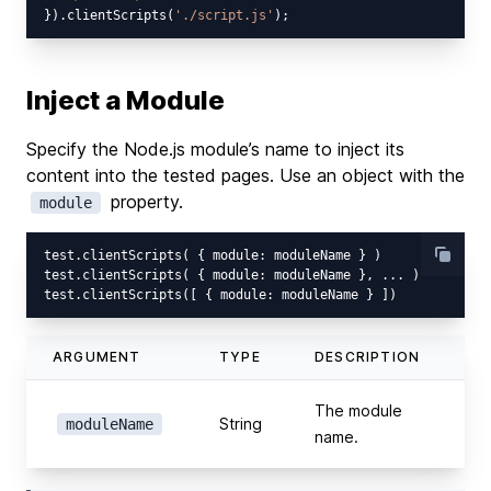
}).clientScripts(
'./script.js'
Inject a Module
Specify the Node.js module’s name to inject its
content into the tested pages. Use an object with the
property.
module
test.clientScripts( { module: moduleName } )

test.clientScripts( { module: moduleName }, ... )

ARGUMENT
TYPE
DESCRIPTION
The module
String
moduleName
name.