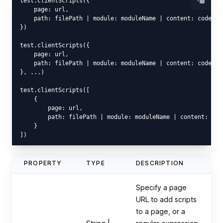
test.clientScripts({

    page: url,

    path: filePath | module: moduleName | content: code

})

test.clientScripts({

    page: url,

    path: filePath | module: moduleName | content: code

}, ...)

test.clientScripts([

    {

        page: url,

        path: filePath | module: moduleName | content: code
    }

PROPERTY
TYPE
DESCRIPTION
Specify a page
URL to add scripts
to a page, or a