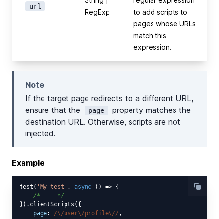
String |
regular expression
url
RegExp
to add scripts to
pages whose URLs
match this
expression.
Note
If the target page redirects to a different URL,
ensure that the
property matches the
page
destination URL. Otherwise, scripts are not
injected.
Example
test(
'My test'
, 
async
 () => {

/* ... */
}).clientScripts({

page
: 
/\/user\/profile\//
,
