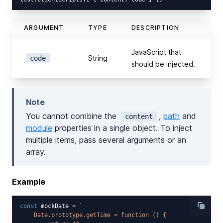
ARGUMENT
TYPE
DESCRIPTION
JavaScript that
String
code
should be injected.
Note
You cannot combine the
,
path
and
content
module
properties in a single object. To inject
multiple items, pass several arguments or an
array.
Example
const
 mockDate = 
`

    Date.prototype.getTime = function () {
