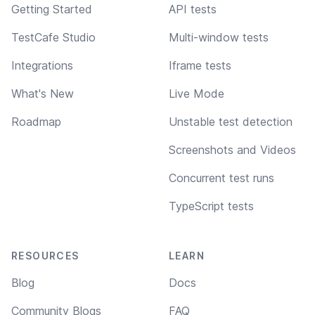
Getting Started
API tests
TestCafe Studio
Multi-window tests
Integrations
Iframe tests
What's New
Live Mode
Roadmap
Unstable test detection
Screenshots and Videos
Concurrent test runs
TypeScript tests
RESOURCES
LEARN
Blog
Docs
Community Blogs
FAQ