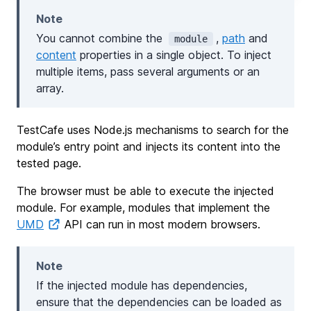
Note
You cannot combine the
,
path
and
module
content
properties in a single object. To inject
multiple items, pass several arguments or an
array.
TestCafe uses Node.js mechanisms to search for the
module’s entry point and injects its content into the
tested page.
The browser must be able to execute the injected
module. For example, modules that implement the
UMD
API can run in most modern browsers.
Note
If the injected module has dependencies,
ensure that the dependencies can be loaded as