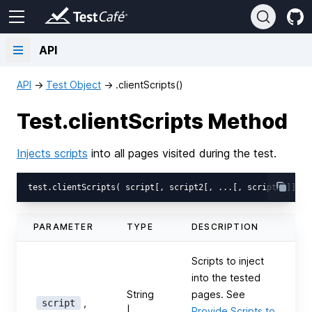
API
API
→
Test Object
→
.clientScripts()
Test.clientScripts Method
Injects scripts
into all pages visited during the test.
PARAMETER
TYPE
DESCRIPTION
Scripts to inject
into the tested
String
pages. See
,
script
|
Provide Scripts to