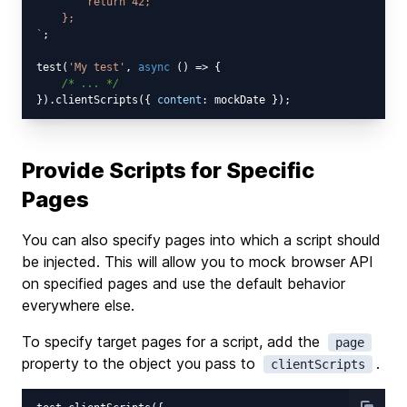
        return 42;

    };

`
;

test(
'My test'
, 
async
 () => {

/* ... */
}).clientScripts({ 
content
Provide Scripts for Specific
Pages
You can also specify pages into which a script should
be injected. This will allow you to mock browser API
on specified pages and use the default behavior
everywhere else.
To specify target pages for a script, add the
page
property to the object you pass to
.
clientScripts