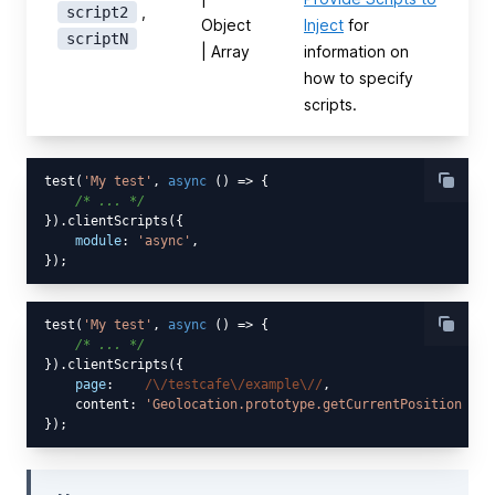
,
script2
Object
Inject
for
scriptN
| Array
information on
how to specify
scripts.
test(
'My test'
, 
async
 () => {

/* ... */
}).clientScripts({

module
: 
'async'
,

test(
'My test'
, 
async
 () => {

/* ... */
}).clientScripts({

page
:    
/\/testcafe\/example\//
,

    content: 
'Geolocation.prototype.getCurrentPosition = s